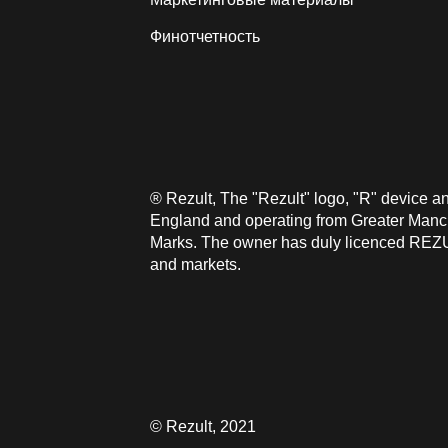
Финотчетность
® Rezult, The "Rezult" logo, "R" device 
England and operating from Greater Manche
Marks. The owner has duly licenced REZUL
and markets.
© Rezult, 2021