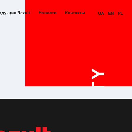
одукция Rezult
Новости
Контакты
UA
EN
PL
QUALITY
STAND