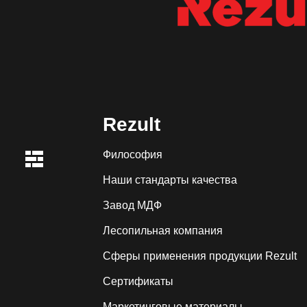
Rezult
Философия
Наши стандарты качества
Завод МДФ
Лесопильная компания
Сферы применения продукции Rezult
Сертификаты
Маркетинговые материалы