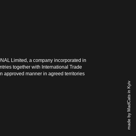
ONAL Limited, a company incorporated in
ries together with International Trade
n approved manner in agreed territories
made by MadCats in Kyiv