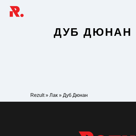
ДУБ ДЮНАН
Rezult
»
Лак
»
Дуб Дюнан