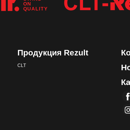
ON
QUALITY
Продукция Rezult
К
CLT
Н
К