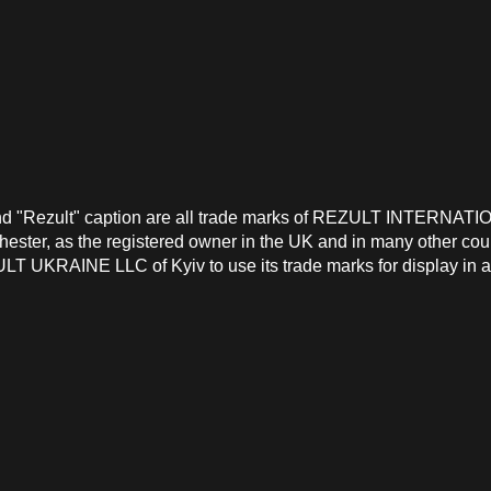
and "Rezult" caption are all trade marks of REZULT INTERNATI
ster, as the registered owner in the UK and in many other count
T UKRAINE LLC of Kyiv to use its trade marks for display in a