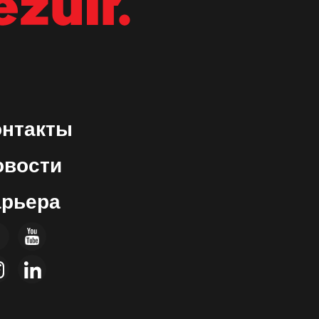
ON
онтакты
овости
арьера