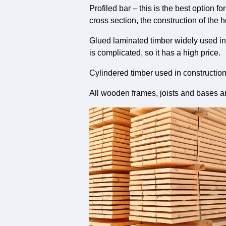
Profiled bar – this is the best option 
cross section, the construction of the 
Glued laminated timber widely used in t
is complicated, so it has a high price.
Cylindered timber used in constructio
All wooden frames, joists and bases a