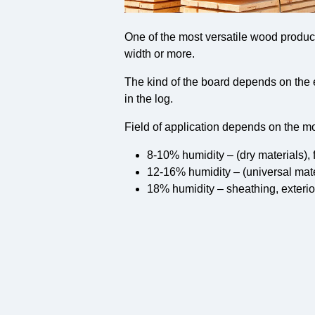
One of the most versatile wood produc
width or more.
The kind of the board depends on the 
in the log.
Field of application depends on the mo
8-10% humidity – (dry materials), 
12-16% humidity – (universal mat
18% humidity – sheathing, exterio