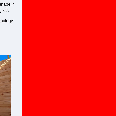
 shape in
 kit”.
chnology