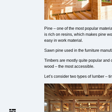
Pine – one of the most popular material
is rich on resins, which makes pine wood
easy in work material.
Sawn pine used in the furniture manufac
Timbers are mostly quite popular and co
wood – the most accessible.
Let’s consider two types of lumber – t