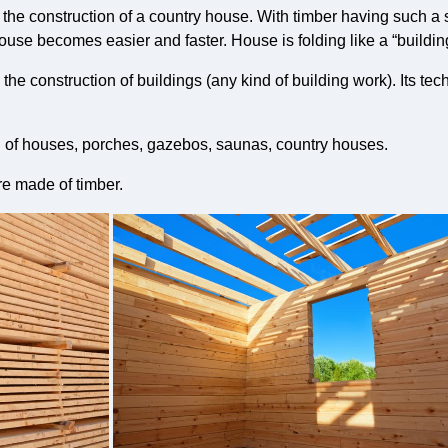
for the construction of a country house. With timber having such a
house becomes easier and faster. House is folding like a “building
he construction of buildings (any kind of building work). Its te
n of houses, porches, gazebos, saunas, country houses.
re made of timber.