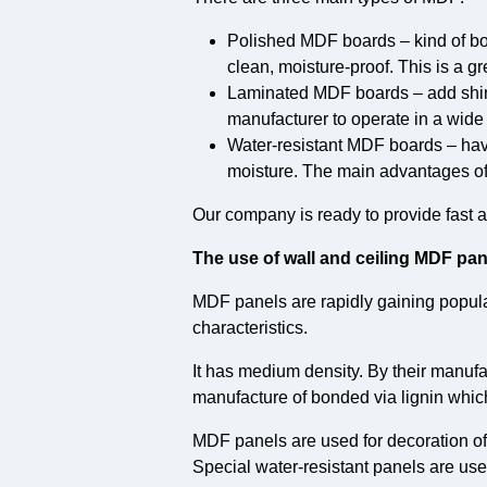
Polished MDF boards – kind of bo
clean, moisture-proof. This is a gr
Laminated MDF boards – add shine 
manufacturer to operate in a wide 
Water-resistant MDF boards – hav
moisture. The main advantages of
Our company is ready to provide fast 
The use of wall and ceiling MDF pan
MDF panels are rapidly gaining popular
characteristics.
It has medium density. By their manufa
manufacture of bonded via lignin which
MDF panels are used for decoration of 
Special water-resistant panels are use