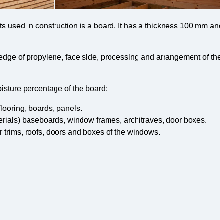
ts used in construction is a board. It has a thickness 100 mm a
edge of propylene, face side, processing and arrangement of th
isture percentage of the board:
flooring, boards, panels.
erials) baseboards, window frames, architraves, door boxes.
r trims, roofs, doors and boxes of the windows.