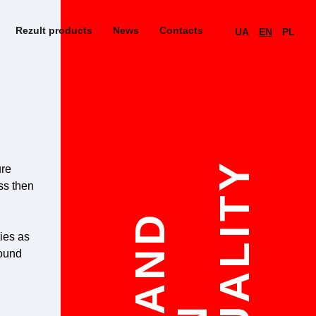
Rezult products
News
Contacts
UA
EN
PL
QUALITY
ure
ess then
STAND
ties as
sound