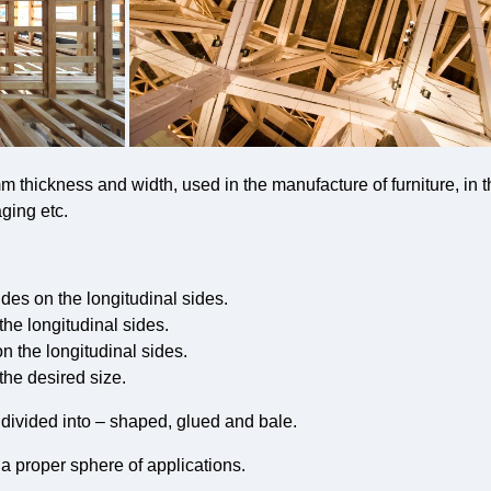
 thickness and width, used in the manufacture of furniture, in t
ging etc.
ides on the longitudinal sides.
the longitudinal sides.
on the longitudinal sides.
the desired size.
 divided into – shaped, glued and bale.
 a proper sphere of applications.