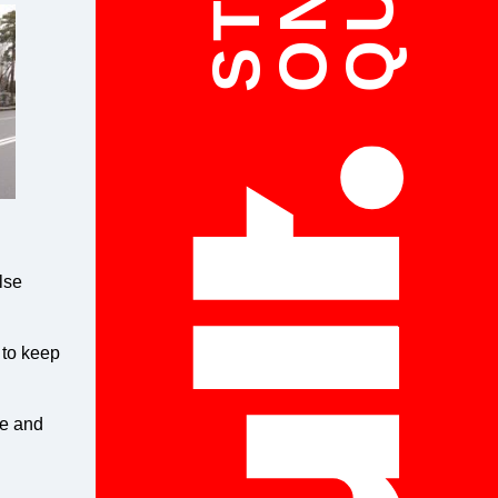
ON
lse
 to keep
le and