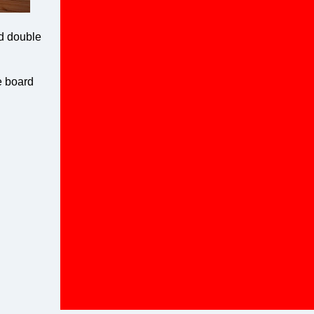
nd double
e board