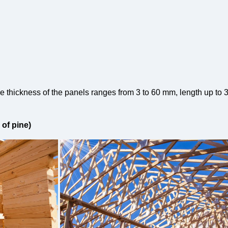
e thickness of the panels ranges from 3 to 60 mm, length up to 
of pine)