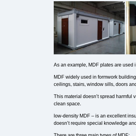
As an example, MDF plates are used in
MDF widely used in formwork building, 
ceilings, stairs, window sills, doors an
This material doesn’t spread harmful v
clean space.
low-density MDF – is an excellent insu
doesn’t require special knowledge and 
There are three main types of MDF: