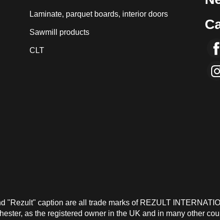
Laminate, parquet boards, interior doors
Ca
Sawmill products
CLT
and "Rezult" caption are all trade marks of REZULT INTERNATI
ster, as the registered owner in the UK and in many other count