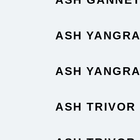
ASH YANGR
ASH YANGR
ASH TRIVOR