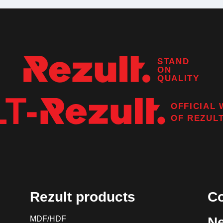
STAND
ON
QUALITY
OFFICIAL 
OF
REZUL
Rezult products
Co
MDF/HDF
N