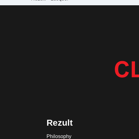
Rezult
Philosophy