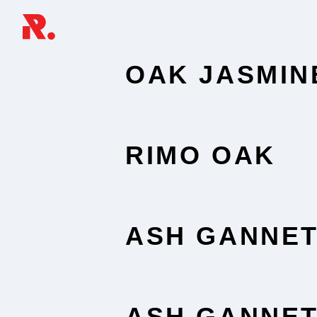
OAK JASMIN
RIMO OAK
ASH GANNE
ASH GANNE