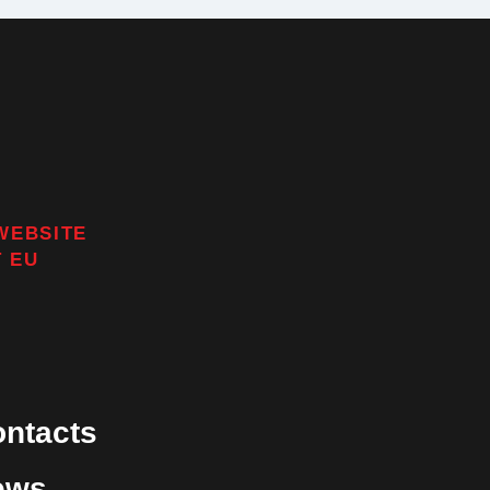
WEBSITE
T
EU
ntacts
ews