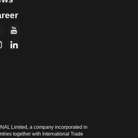
reer
ONAL Limited, a company incorporated in
ries together with International Trade