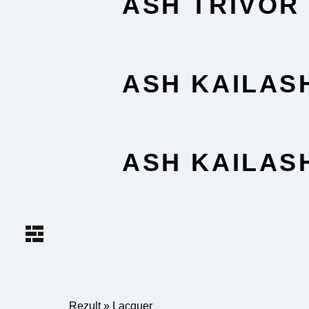
ASH TRIVOR
ASH KAILAS
ASH KAILAS
Rezult
»
Lacquer