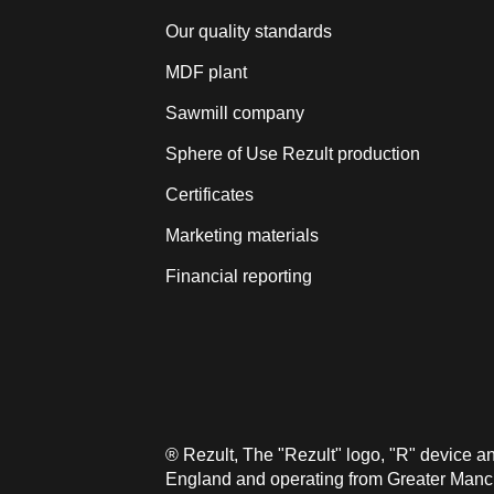
Our quality standards
MDF plant
Sawmill company
Sphere of Use Rezult production
Certificates
Marketing materials
Financial reporting
® Rezult, The "Rezult" logo, "R" device 
England and operating from Greater Manche