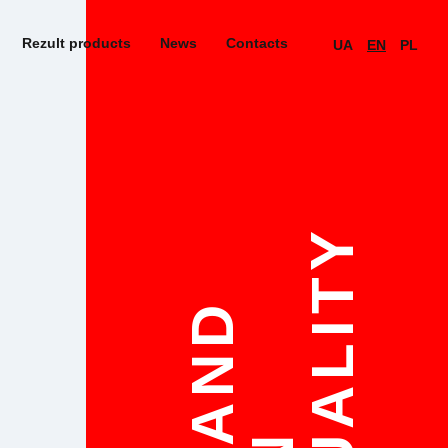
Rezult products
News
Contacts
UA
EN
PL
QUALITY
STAND