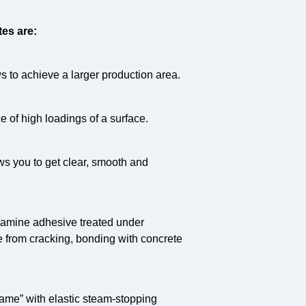
es are:
 to achieve a larger production area.
 of high loadings of a surface.
ws you to get clear, smooth and
lamine adhesive treated under
e from cracking, bonding with concrete
frame” with elastic steam-stopping