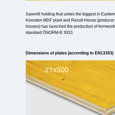
Sawmill holding that unites the biggest in East
Korosten MDF plant and Rezult House (producer
houses) has launched the production of formwork 
standard ÖNORM-B 3023
Dimensions of plates (according to EN13353)