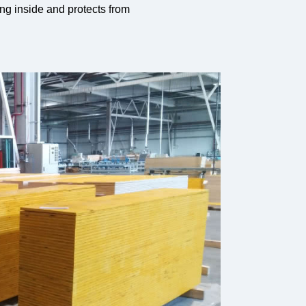
ng inside and protects from