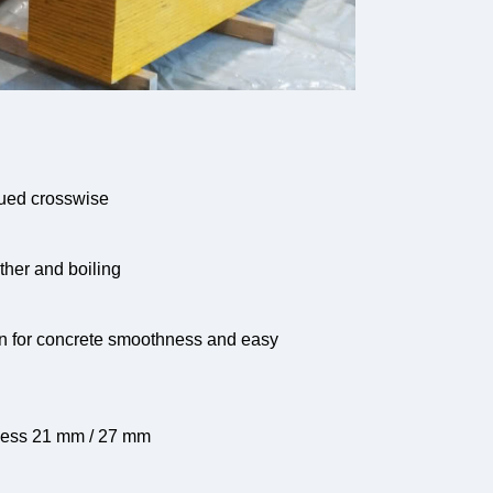
lued crosswise
ather and boiling
in for concrete smoothness and easy
ness 21 mm / 27 mm