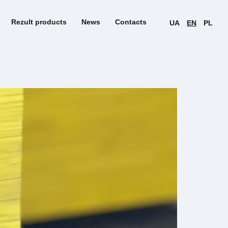
Rezult products
News
Contacts
UA
EN
PL