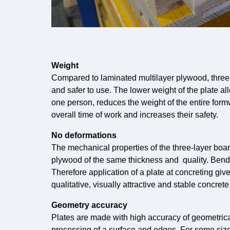
Weight
Compared to laminated multilayer plywood, three-
and safer to use. The lower weight of the plate all
one person, reduces the weight of the entire for
overall time of work and increases their safety.
No deformations
The mechanical properties of the three-layer bo
plywood of the same thickness and quality. Bend
Therefore application of a plate at concreting gi
qualitative, visually attractive and stable concrete
Geometry accuracy
Plates are made with high accuracy of geometrical
processing of a surface and edges. For some sizes