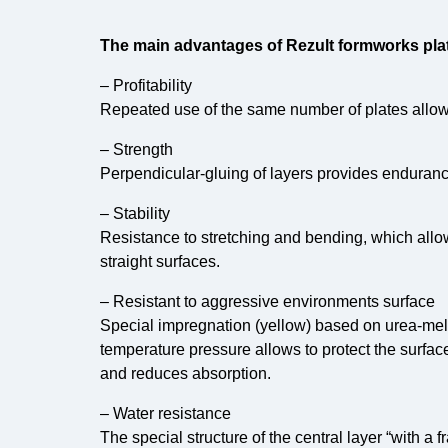
The main advantages of Rezult formworks plat
– Profitability
Repeated use of the same number of plates allows
– Strength
Perpendicular-gluing of layers provides endurance
– Stability
Resistance to stretching and bending, which allo
straight surfaces.
– Resistant to aggressive environments surface
Special impregnation (yellow) based on urea-me
temperature pressure allows to protect the surfac
and reduces absorption.
– Water resistance
The special structure of the central layer “with a 