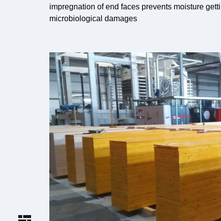
impregnation of end faces prevents moisture getti
microbiological damages