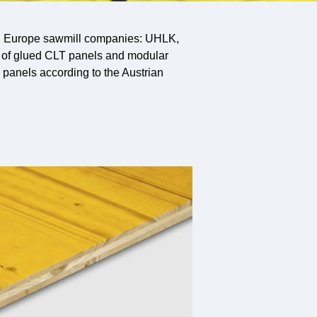
ern Europe sawmill companies: UHLK,
 of glued CLT panels and modular
panels according to the Austrian