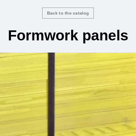
Back to the catalog
Formwork panels