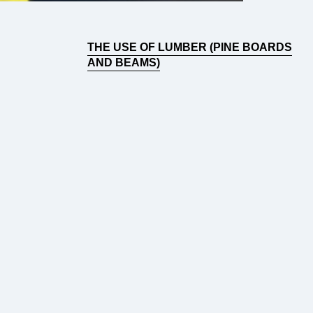
THE USE OF LUMBER (PINE BOARDS
AND BEAMS)