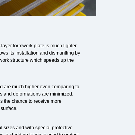
layer formwork plate is much lighter
ows its installation and dismantling by
mwork structure which speeds up the
ard are much higher even comparing to
s and deformations are minimized.
ves the chance to receive more
 surface.
 sizes and with special protective
, a cladding frame is used to protect