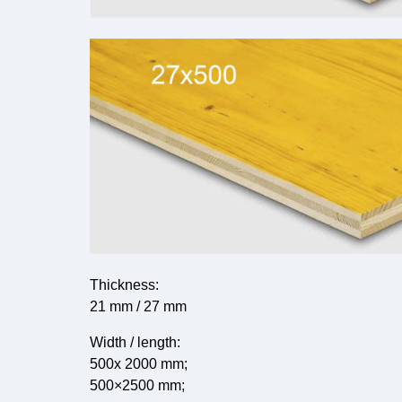
Thickness:
21 mm / 27 mm
Width / length:
500x 2000 mm;
500×2500 mm;