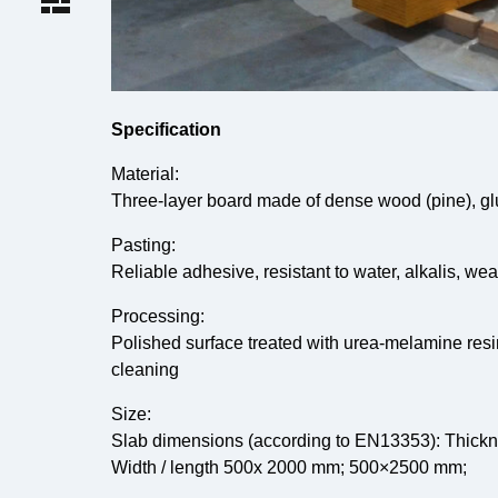
Specification
Material:
Three-layer board made of dense wood (pine), g
Pasting:
Reliable adhesive, resistant to water, alkalis, we
Processing:
Polished surface treated with urea-melamine res
cleaning
Size:
Slab dimensions (according to EN13353): Thick
Width / length 500x 2000 mm; 500×2500 mm;