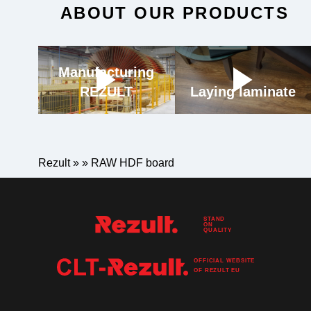
ABOUT OUR PRODUCTS
Manufacturing
REZULT
Laying laminate
Rezult
»
»
RAW HDF board
STAND
ON
QUALITY
OFFICIAL WEBSITE
OF
REZULT
EU