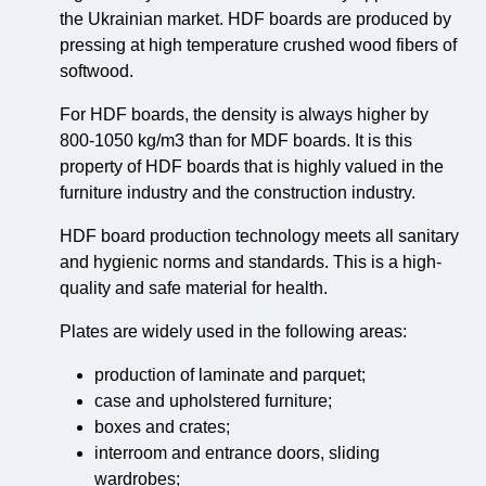
the Ukrainian market. HDF boards are produced by
pressing at high temperature crushed wood fibers of
softwood.
For HDF boards, the density is always higher by
800-1050 kg/m3 than for MDF boards. It is this
property of HDF boards that is highly valued in the
furniture industry and the construction industry.
HDF board production technology meets all sanitary
and hygienic norms and standards. This is a high-
quality and safe material for health.
Plates are widely used in the following areas:
production of laminate and parquet;
case and upholstered furniture;
boxes and crates;
interroom and entrance doors, sliding
wardrobes;