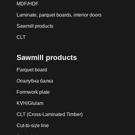
MDF/HDF
Laminate, parquet boards, interior doors
Sawmill products
CLT
Sawmill products
Parquet board
Опалубна балка
Formwork plate
KVH/Glulam
CLT (Cross-Laminated Timber)
Cut-to-size line