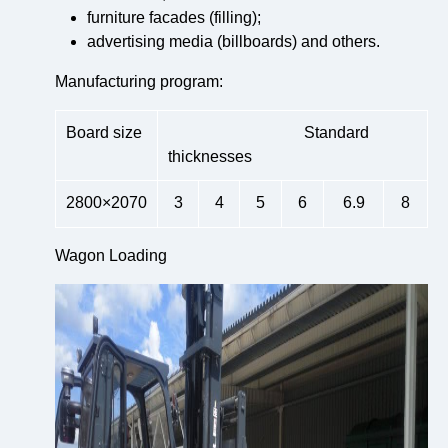
furniture facades (filling);
advertising media (billboards) and others.
Manufacturing program:
Board size
Standard
thicknesses
2800×2070
3
4
5
6
6.9
8
Wagon Loading