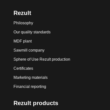
Rezult
Philosophy
Our quality standards
MDF plant
Sawmill company
Sphere of Use Rezult production
Certificates
Marketing materials
Financial reporting
Rezult products