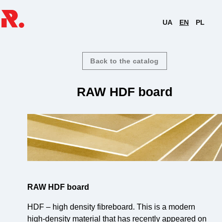
UA
EN
PL
Back to the catalog
RAW HDF board
RAW HDF board
HDF – high density fibreboard. This is a modern
high-density material that has recently appeared on