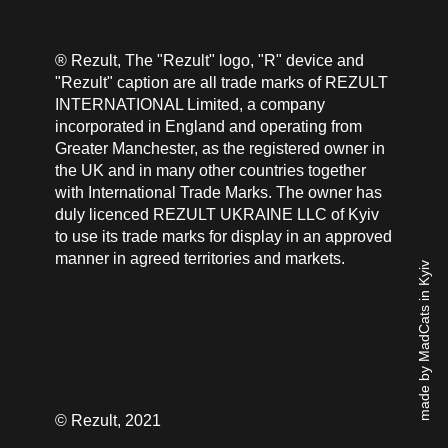
® Rezult, The "Rezult" logo, "R" device and
"Rezult" caption are all trade marks of REZULT
INTERNATIONAL Limited, a company
incorporated in England and operating from
Greater Manchester, as the registered owner in
the UK and in many other countries together
with International Trade Marks. The owner has
duly licenced REZULT UKRAINE LLC of Kyiv
to use its trade marks for display in an approved
manner in agreed territories and markets.
made by MadCats in Kyiv
© Rezult, 2021