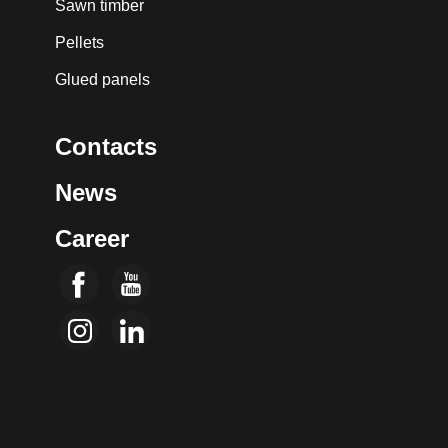
Sawn timber
Pellets
Glued panels
Contacts
News
Career